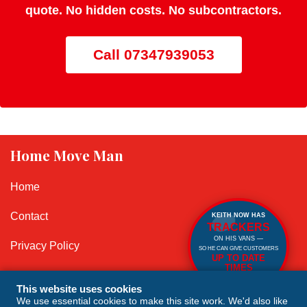
quote. No hidden costs. No subcontractors.
Call 07347939053
Home Move Man
Home
Contact
KEITH NOW HAS
TRACKERS
ON HIS VANS —
Privacy Policy
SO HE CAN GIVE CUSTOMERS
UP TO DATE
TIMES
Cookie Policy
SO NO NEED TO
WAIT IN!
This website uses cookies
We use essential cookies to make this site work. We'd also like
Terms and Conditions