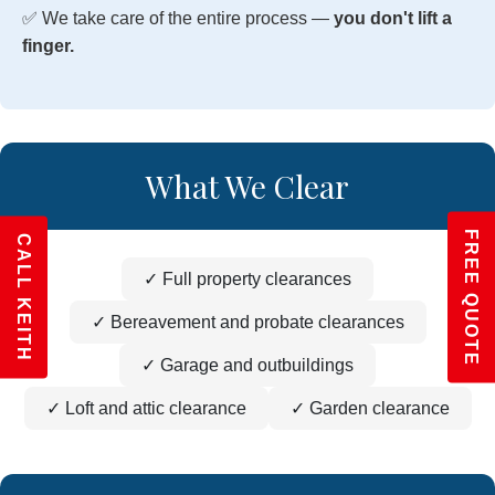
✅ We take care of the entire process —
you don't lift a
finger.
What We Clear
FREE QUOTE
CALL KEITH
✓ Full property clearances
✓ Bereavement and probate clearances
✓ Garage and outbuildings
✓ Loft and attic clearance
✓ Garden clearance