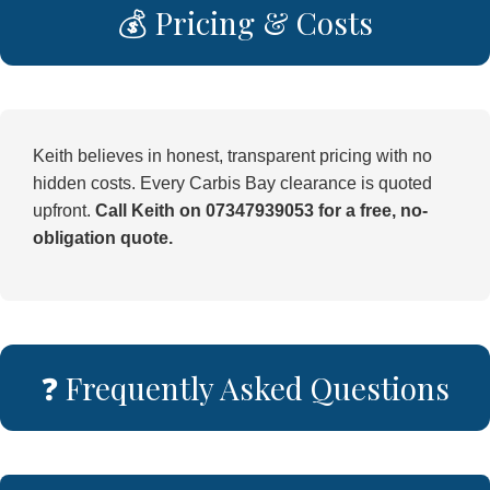
💰 Pricing & Costs
Keith believes in honest, transparent pricing with no
hidden costs. Every Carbis Bay clearance is quoted
upfront.
Call Keith on 07347939053 for a free, no-
obligation quote.
❓ Frequently Asked Questions