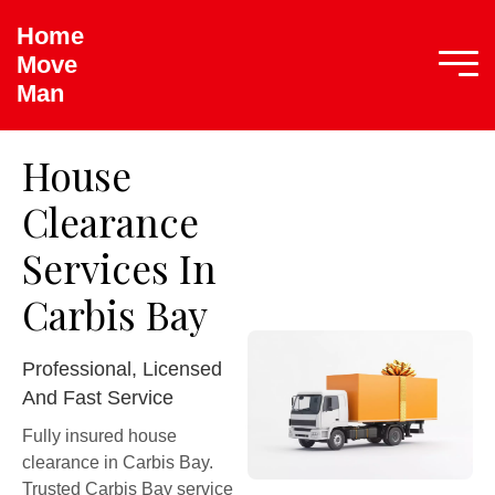
Home
Move
Man
House
Clearance
Services In
Carbis Bay
Professional, Licensed
And Fast Service
Fully insured house
clearance in Carbis Bay.
Trusted Carbis Bay service