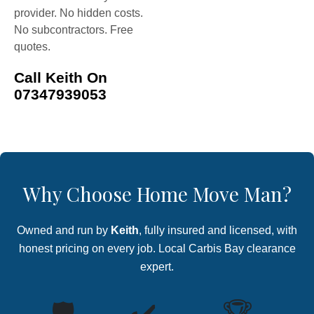
provider. No hidden costs.
No subcontractors. Free
quotes.
Call Keith On
07347939053
Why Choose Home Move Man?
Owned and run by
Keith
, fully insured and licensed, with
honest pricing on every job. Local Carbis Bay clearance
expert.