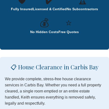
🛡️
✔️
🏆
Fully Insured
Licensed & Certified
No Subcontractors
💰
⭐
No Hidden Costs
Free Quotes
📋 House Clearance in Carbis Bay
We provide complete, stress-free house clearance
services in Carbis Bay. Whether you need a full property
cleared, a single room emptied or an entire estate
handled, Keith ensures everything is removed safely,
legally and respectfully.