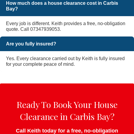
How much does a house clearance cost in Carbis
Bay?
Every job is different. Keith provides a free, no-obligation
quote. Call 07347939053.
Are you fully insured?
Yes. Every clearance carried out by Keith is fully insured
for your complete peace of mind.
Ready To Book Your House
Clearance in Carbis Bay?
Call Keith today for a free, no-obligation