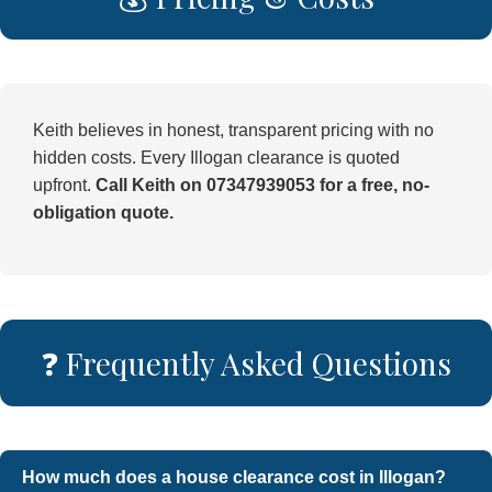
Keith believes in honest, transparent pricing with no
hidden costs. Every Illogan clearance is quoted
upfront.
Call Keith on 07347939053 for a free, no-
obligation quote.
❓ Frequently Asked Questions
How much does a house clearance cost in Illogan?