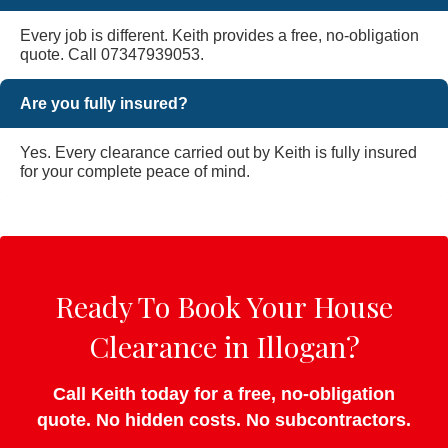
Every job is different. Keith provides a free, no-obligation
quote. Call 07347939053.
Are you fully insured?
Yes. Every clearance carried out by Keith is fully insured
for your complete peace of mind.
Ready To Book Your House
Clearance in Illogan?
Call Keith today for a free, no-obligation
quote. No hidden costs. No subcontractors.