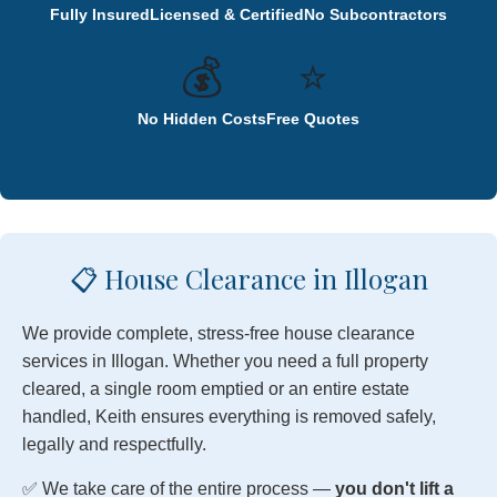
Fully Insured
Licensed & Certified
No Subcontractors
💰
⭐
No Hidden Costs
Free Quotes
📋 House Clearance in Illogan
We provide complete, stress-free house clearance
services in Illogan. Whether you need a full property
cleared, a single room emptied or an entire estate
handled, Keith ensures everything is removed safely,
legally and respectfully.
✅ We take care of the entire process —
you don't lift a