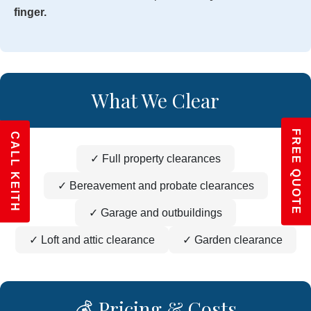
finger.
What We Clear
FREE QUOTE
CALL KEITH
✓ Full property clearances
✓ Bereavement and probate clearances
✓ Garage and outbuildings
✓ Loft and attic clearance
✓ Garden clearance
💰 Pricing & Costs