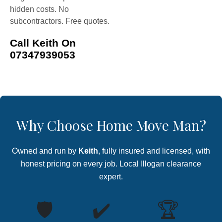
hidden costs. No
subcontractors. Free quotes.
Call Keith On
07347939053
Why Choose Home Move Man?
Owned and run by
Keith
, fully insured and licensed, with
honest pricing on every job. Local Illogan clearance
expert.
🛡️
✔️
🏆