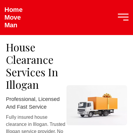
Home
Move
Man
House
Clearance
Services In
Illogan
Professional, Licensed
And Fast Service
Fully insured house
clearance in Illogan. Trusted
Illogan service provider. No