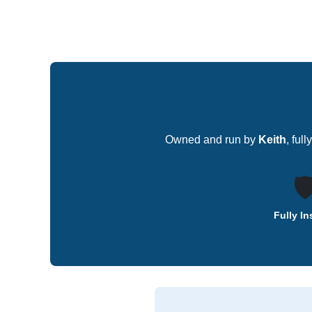
Owned and run by
Keith
, ful
🛡
Fully I