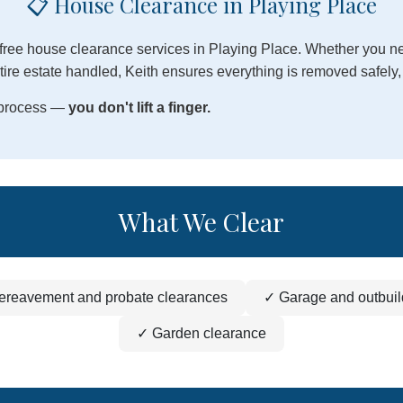
📋 House Clearance in Playing Place
free house clearance services in Playing Place. Whether you nee
ire estate handled, Keith ensures everything is removed safely, 
e process —
you don't lift a finger.
What We Clear
ereavement and probate clearances
✓ Garage and outbuil
✓ Garden clearance