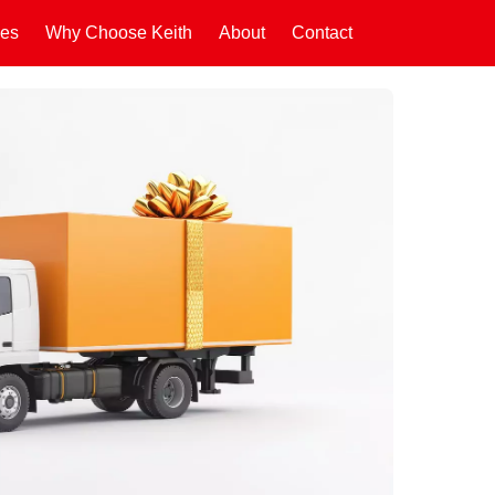
ces
Why Choose Keith
About
Contact