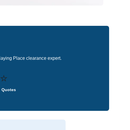
Playing Place clearance expert.
⭐
e Quotes