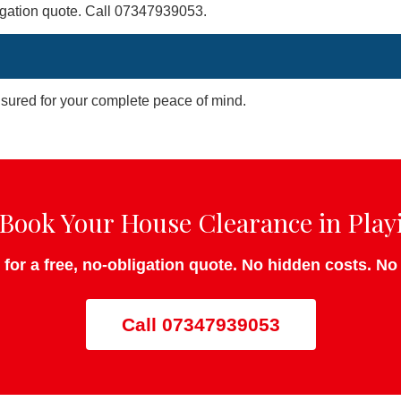
bligation quote. Call 07347939053.
insured for your complete peace of mind.
Book Your House Clearance in Play
 for a free, no-obligation quote. No hidden costs. N
Call 07347939053