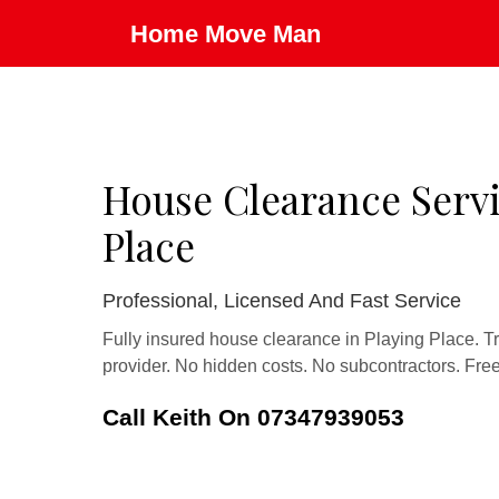
Home Move Man
House Clearance Servi
Place
Professional, Licensed And Fast Service
Fully insured house clearance in Playing Place. T
provider. No hidden costs. No subcontractors. Fre
Call Keith On 07347939053