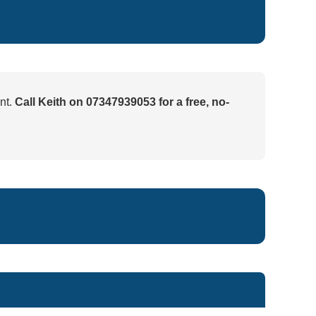
nt.
Call Keith on 07347939053 for a free, no-