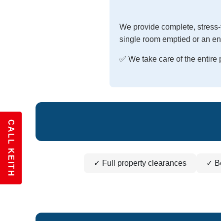
We provide complete, stress-
single room emptied or an ent
✅ We take care of the entir
CALL KEITH
✓ Full property clearances
✓ B