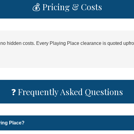
💰 Pricing & Costs
h no hidden costs. Every Playing Place clearance is quoted upfro
❓ Frequently Asked Questions
ying Place?