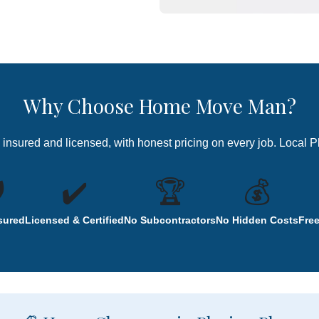
Why Choose Home Move Man?
ly insured and licensed, with honest pricing on every job. Local 
️
✔️
🏆
💰
nsured
Licensed & Certified
No Subcontractors
No Hidden Costs
Fre