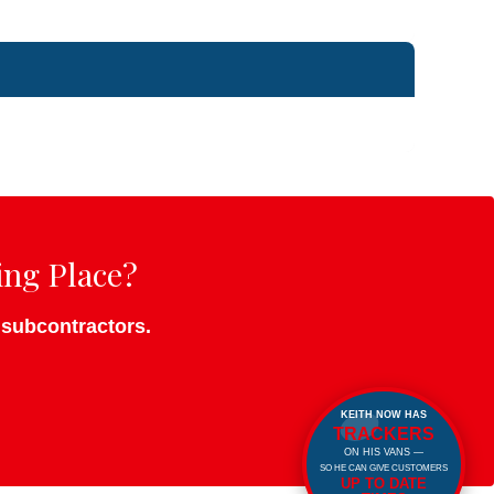
ing Place?
o subcontractors.
KEITH NOW HAS
TRACKERS
ON HIS VANS —
SO HE CAN GIVE CUSTOMERS
UP TO DATE