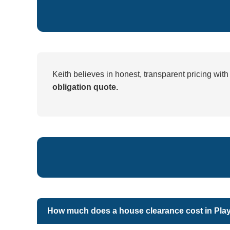
Keith believes in honest, transparent pricing wit
obligation quote.
How much does a house clearance cost in Pla