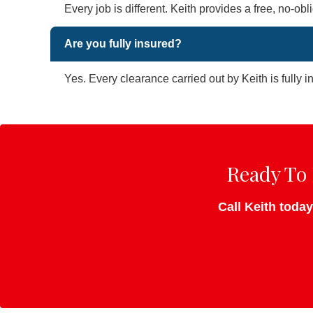
Every job is different. Keith provides a free, no-o
Are you fully insured?
Yes. Every clearance carried out by Keith is fully 
Ready To 
Call Keith today