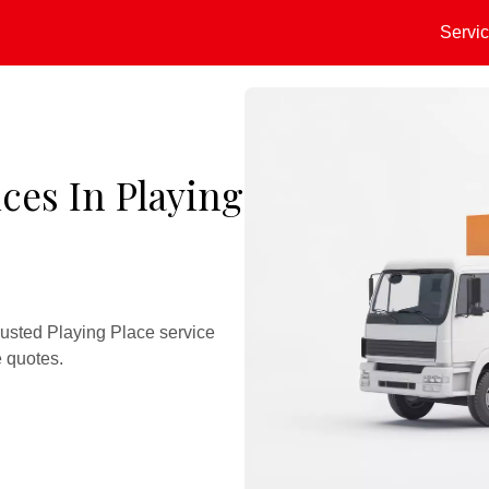
Servi
ces In Playing
rusted Playing Place service
e quotes.