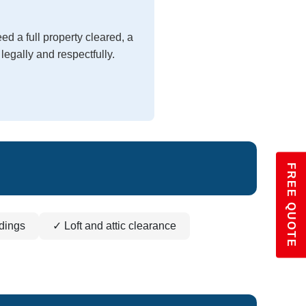
d a full property cleared, a
legally and respectfully.
FREE QUOTE
dings
✓ Loft and attic clearance