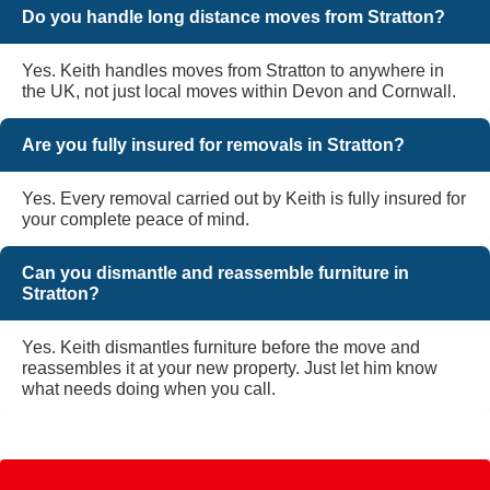
Do you handle long distance moves from Stratton?
Yes. Keith handles moves from Stratton to anywhere in
the UK, not just local moves within Devon and Cornwall.
Are you fully insured for removals in Stratton?
Yes. Every removal carried out by Keith is fully insured for
your complete peace of mind.
Can you dismantle and reassemble furniture in
Stratton?
Yes. Keith dismantles furniture before the move and
reassembles it at your new property. Just let him know
what needs doing when you call.