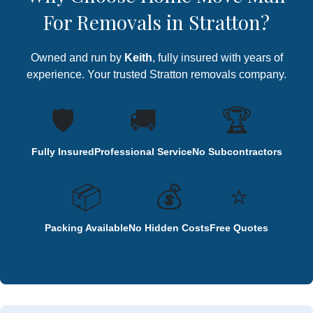
For Removals in Stratton?
Owned and run by
Keith
, fully insured with years of
experience. Your trusted Stratton removals company.
🛡️
🚚
🏆
Fully Insured
Professional Service
No Subcontractors
📦
💰
⭐
Packing Available
No Hidden Costs
Free Quotes