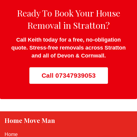
Ready To Book Your House
Removal in Stratton?
Call Keith today for a free, no-obligation
quote. Stress-free removals across Stratton
and all of Devon & Cornwall.
Call 07347939053
Home Move Man
Home