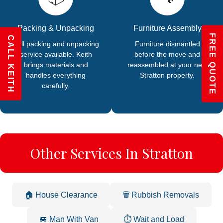
Packing & Unpacking
Furniture Assembly
FREE QUOTE
CALL KEITH
Full packing and unpacking
Furniture dismantled
service available. Keith
before the move and
brings materials and
reassembled at your new
handles everything
Stratton property.
carefully.
Other Services In Stratton
🏠 House Clearance
🗑️ Rubbish Removals
🚐 Man With Van
⏱️ Wait and Load