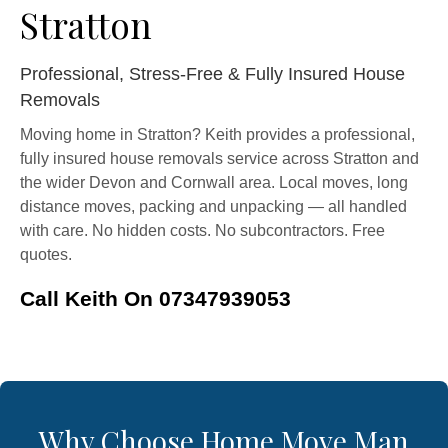
Stratton
Professional, Stress-Free & Fully Insured House
Removals
Moving home in Stratton? Keith provides a professional,
fully insured house removals service across Stratton and
the wider Devon and Cornwall area. Local moves, long
distance moves, packing and unpacking — all handled
with care. No hidden costs. No subcontractors. Free
quotes.
Call Keith On 07347939053
Why Choose Home Move Man