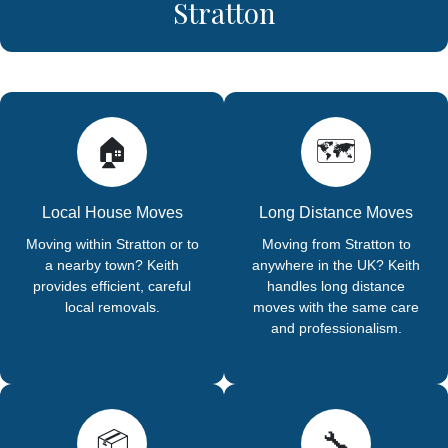
Stratton
🏠
🗺️
Local House Moves
Long Distance Moves
Moving within Stratton or to
Moving from Stratton to
a nearby town? Keith
anywhere in the UK? Keith
provides efficient, careful
handles long distance
local removals.
moves with the same care
and professionalism.
📦
🔧