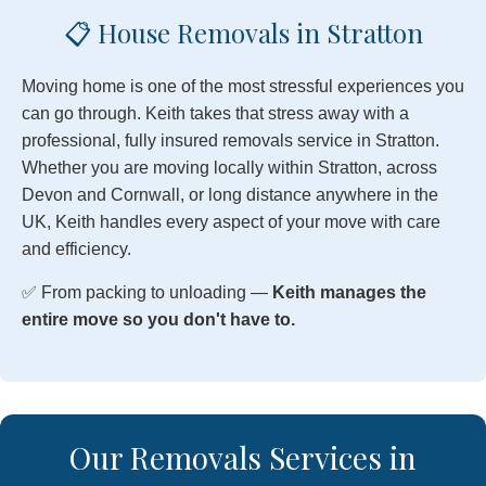
📋 House Removals in Stratton
Moving home is one of the most stressful experiences you
can go through. Keith takes that stress away with a
professional, fully insured removals service in Stratton.
Whether you are moving locally within Stratton, across
Devon and Cornwall, or long distance anywhere in the
UK, Keith handles every aspect of your move with care
and efficiency.
✅ From packing to unloading —
Keith manages the
entire move so you don't have to.
Our Removals Services in