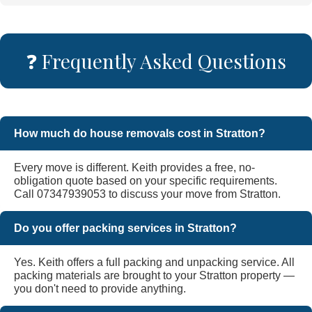
❓ Frequently Asked Questions
How much do house removals cost in Stratton?
Every move is different. Keith provides a free, no-
obligation quote based on your specific requirements.
Call 07347939053 to discuss your move from Stratton.
Do you offer packing services in Stratton?
Yes. Keith offers a full packing and unpacking service. All
packing materials are brought to your Stratton property —
you don't need to provide anything.