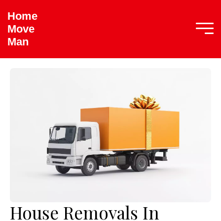
Home
Move
Man
House Removals In