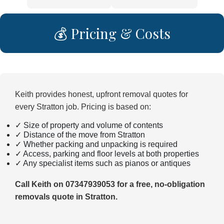
💰 Pricing & Costs
Keith provides honest, upfront removal quotes for
every Stratton job. Pricing is based on:
✓ Size of property and volume of contents
✓ Distance of the move from Stratton
✓ Whether packing and unpacking is required
✓ Access, parking and floor levels at both properties
✓ Any specialist items such as pianos or antiques
Call Keith on 07347939053 for a free, no-obligation
removals quote in Stratton.