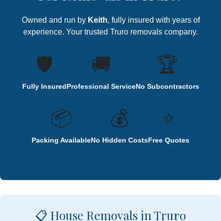
Owned and run by
Keith
, fully insured with years of
experience. Your trusted Truro removals company.
🛡️
🚚
🏆
Fully Insured
Professional Service
No Subcontractors
📦
💰
⭐
Packing Available
No Hidden Costs
Free Quotes
📋 House Removals in Truro