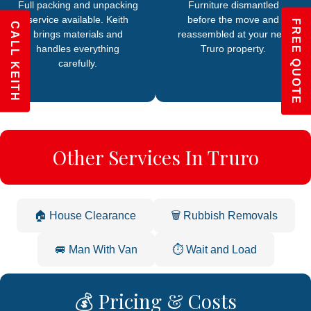
Full packing and unpacking
Furniture dismantled
service available. Keith
before the move and
FREE QUOTE
CALL KEITH
brings materials and
reassembled at your new
handles everything
Truro property.
carefully.
Other Services In Truro
🏠 House Clearance
🗑️ Rubbish Removals
🚐 Man With Van
⏱️ Wait and Load
💰 Pricing & Costs