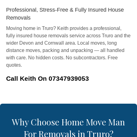
Professional, Stress-Free & Fully Insured House
Removals
Moving home in Truro? Keith provides a professional,
fully insured house removals service across Truro and the
wider Devon and Cornwall area. Local moves, long
distance moves, packing and unpacking — all handled
with care. No hidden costs. No subcontractors. Free
quotes.
Call Keith On 07347939053
Why Choose Home Move Man
For Removals in Truro?