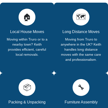
🏠
🗺️
Local House Moves
Long Distance Moves
Moving within Truro or to a
Moving from Truro to
nearby town? Keith
anywhere in the UK? Keith
provides efficient, careful
handles long distance
local removals.
moves with the same care
and professionalism.
📦
🔧
Packing & Unpacking
Furniture Assembly