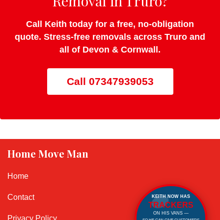
Removal in Truro?
Call Keith today for a free, no-obligation
quote. Stress-free removals across Truro and
all of Devon & Cornwall.
Call 07347939053
Home Move Man
Home
Contact
KEITH NOW HAS
TRACKERS
ON HIS VANS —
Privacy Policy