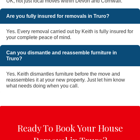
UK, not just local moves within Devon and Cornwall.
Are you fully insured for removals in Truro?
Yes. Every removal carried out by Keith is fully insured for
your complete peace of mind.
Can you dismantle and reassemble furniture in
Truro?
Yes. Keith dismantles furniture before the move and
reassembles it at your new property. Just let him know
what needs doing when you call.
Ready To Book Your House