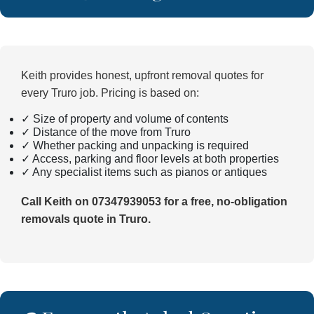
Keith provides honest, upfront removal quotes for
every Truro job. Pricing is based on:
✓ Size of property and volume of contents
✓ Distance of the move from Truro
✓ Whether packing and unpacking is required
✓ Access, parking and floor levels at both properties
✓ Any specialist items such as pianos or antiques
Call Keith on 07347939053 for a free, no-obligation
removals quote in Truro.