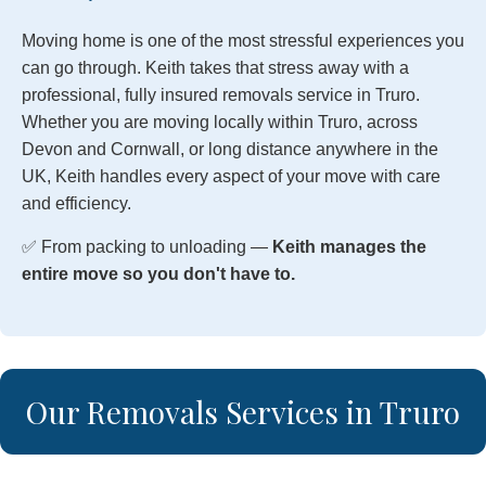
Moving home is one of the most stressful experiences you
can go through. Keith takes that stress away with a
professional, fully insured removals service in Truro.
Whether you are moving locally within Truro, across
Devon and Cornwall, or long distance anywhere in the
UK, Keith handles every aspect of your move with care
and efficiency.
✅ From packing to unloading —
Keith manages the
entire move so you don't have to.
Our Removals Services in Truro