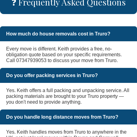
❓ Frequently Asked Questions
How much do house removals cost in Truro?
Every move is different. Keith provides a free, no-
obligation quote based on your specific requirements.
Call 07347939053 to discuss your move from Truro.
Do you offer packing services in Truro?
Yes. Keith offers a full packing and unpacking service. All
packing materials are brought to your Truro property —
you don't need to provide anything.
Do you handle long distance moves from Truro?
Yes. Keith handles moves from Truro to anywhere in the