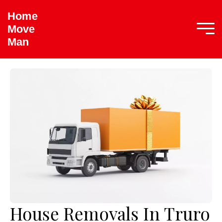
Home
Move
Man
House Removals In Truro