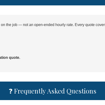
d on the job — not an open-ended hourly rate. Every quote cover
ation quote.
❓ Frequently Asked Questions