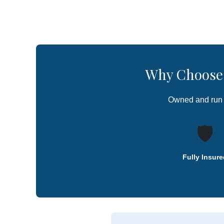
Why Choose 
Owned and run
🛡️
Fully Insure