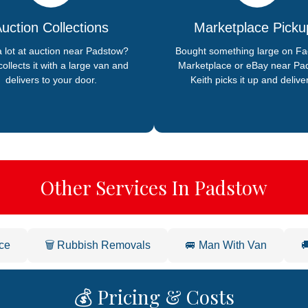
uction Collections
Marketplace Picku
 lot at auction near Padstow?
Bought something large on F
collects it with a large van and
Marketplace or eBay near Pa
delivers to your door.
Keith picks it up and deliver
Other Services In Padstow
ce
🗑️ Rubbish Removals
🚐 Man With Van

💰 Pricing & Costs