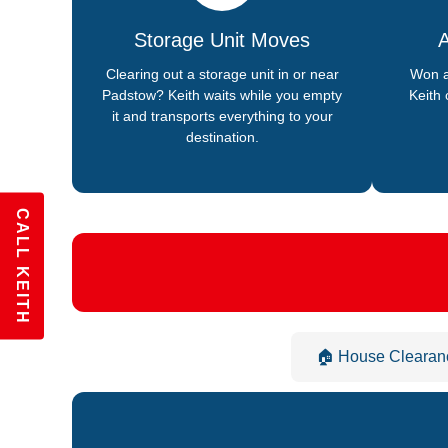
Storage Unit Moves
A
Clearing out a storage unit in or near
Won a
Padstow? Keith waits while you empty
Keith 
it and transports everything to your
destination.
CALL KEITH
🏠 House Clearan