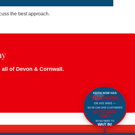
iscuss the best approach.
ay
d all of Devon & Cornwall.
KEITH NOW HAS
TRACKERS
ON HIS VANS —
SO HE CAN GIVE CUSTOMERS
UP TO DATE
TIMES
SO NO NEED TO
WAIT IN!