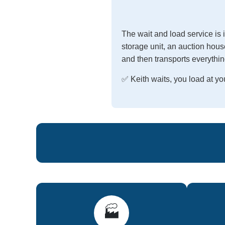
The wait and load service is
storage unit, an auction house
and then transports everythin
✅ Keith waits, you load at 
🏭