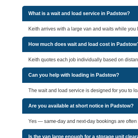
What is a wait and load service in Padstow?
Keith arrives with a large van and waits while you
How much does wait and load cost in Padstow
Keith quotes each job individually based on distan
Can you help with loading in Padstow?
The wait and load service is designed for you to l
Are you available at short notice in Padstow?
Yes — same-day and next-day bookings are often a
Is the van large enough for a storage unit cle