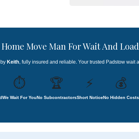
Home Move Man For Wait And Load
 by
Keith
, fully insured and reliable. Your trusted Padstow wait 
⏱️
🏆
⚡
💰
d
We Wait For You
No Subcontractors
Short Notice
No Hidden Costs