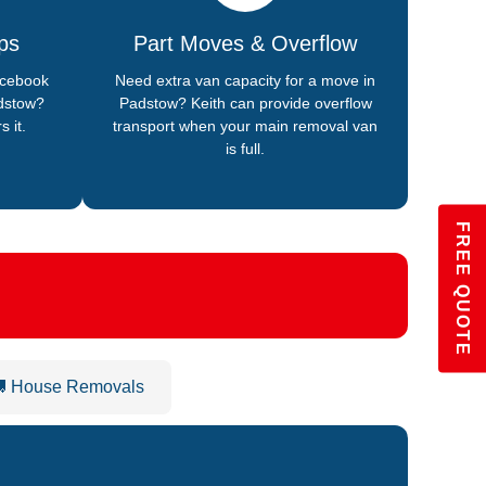
ps
Part Moves & Overflow
acebook
Need extra van capacity for a move in
dstow?
Padstow? Keith can provide overflow
s it.
transport when your main removal van
is full.
FREE QUOTE
 House Removals