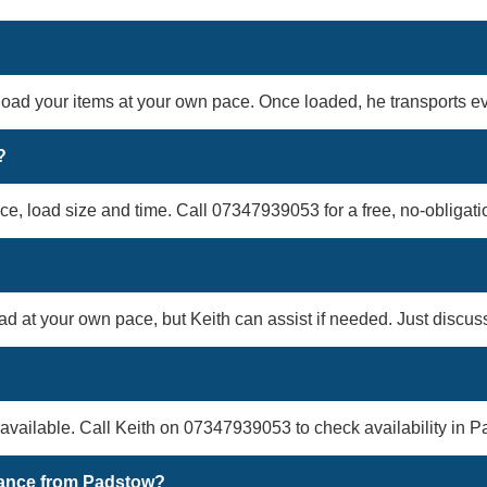
 load your items at your own pace. Once loaded, he transports eve
?
ce, load size and time. Call 07347939053 for a free, no-obligati
oad at your own pace, but Keith can assist if needed. Just discu
vailable. Call Keith on 07347939053 to check availability in P
arance from Padstow?