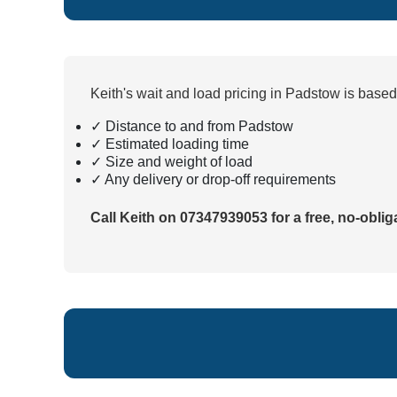
Keith's wait and load pricing in Padstow is base
✓ Distance to and from Padstow
✓ Estimated loading time
✓ Size and weight of load
✓ Any delivery or drop-off requirements
Call Keith on 07347939053 for a free, no-oblig