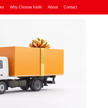
ces
Why Choose Keith
About
Contact