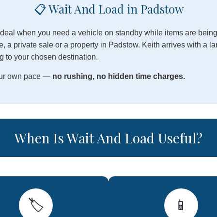
📋 Wait And Load in Padstow
 ideal when you need a vehicle on standby while items are being
, a private sale or a property in Padstow. Keith arrives with a l
g to your chosen destination.
your own pace —
no rushing, no hidden time charges.
When Is Wait And Load Useful?
🏷️
📱