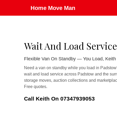
Home Move Man
Wait And Load Service
Flexible Van On Standby — You Load, Keith
Need a van on standby while you load in Padstow? 
wait and load service across Padstow and the surr
storage moves, auction collections and marketplac
Free quotes.
Call Keith On 07347939053