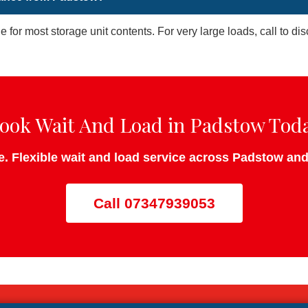
le for most storage unit contents. For very large loads, call to d
ook Wait And Load in Padstow Tod
te. Flexible wait and load service across Padstow an
Call 07347939053