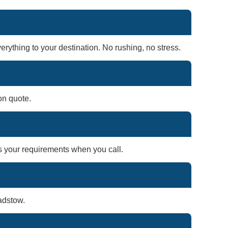
rything to your destination. No rushing, no stress.
on quote.
ss your requirements when you call.
adstow.