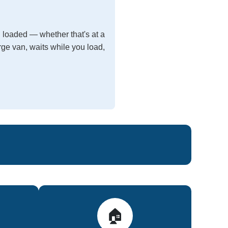
 loaded — whether that's at a
arge van, waits while you load,
🏠