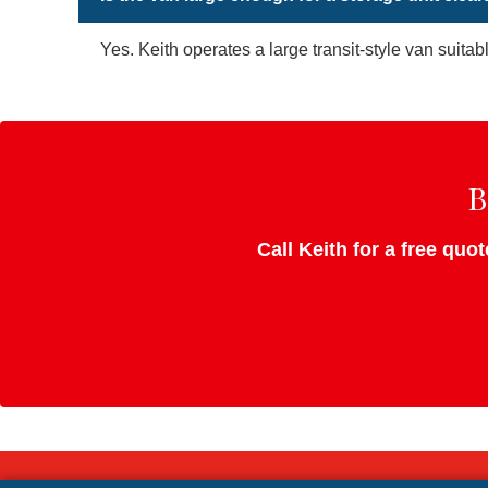
Yes. Keith operates a large transit-style van suitab
B
Call Keith for a free quo