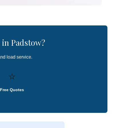
 in Padstow?
and load service.
⭐
Free Quotes