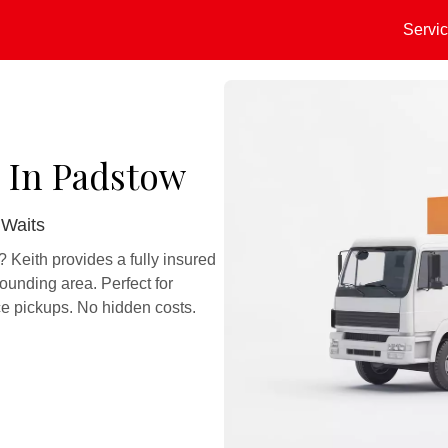
Servi
 In Padstow
 Waits
Keith provides a fully insured
ounding area. Perfect for
e pickups. No hidden costs.